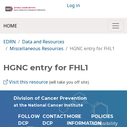
Log in
HOME
EDRN
Data and Resources
Miscellaneous Resources
HGNC entry for FHL1
HGNC entry for FHL1
Visit this resource
(will take you off site)
Division of Cancer Prevention
at the National Cancer Institute
FOLLOW
CONTACT
MORE
POLICIES
Accessibility
DCP
DCP
INFORMATION