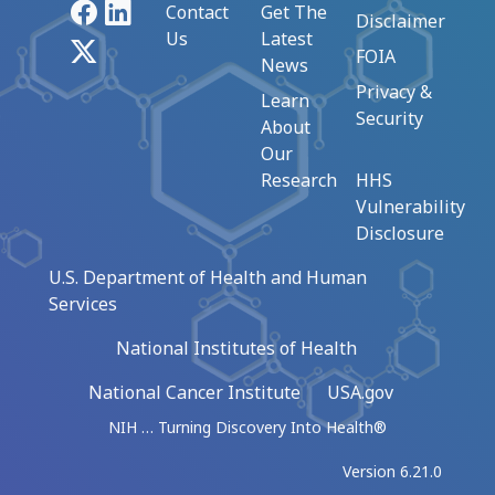
Facebook
LinkedIn
Contact
Get The
Disclaimer
Us
Latest
X
FOIA
News
Privacy &
Learn
Security
About
Our
Research
HHS
Vulnerability
Disclosure
U.S. Department of Health and Human
Services
National Institutes of Health
National Cancer Institute
USA.gov
NIH … Turning Discovery Into Health®
Version 6.21.0