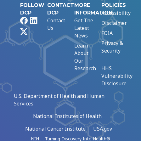
FOLLOW
CONTACT
MORE
POLICIES
Accessibility
DCP
DCP
INFORMATION
Facebook
LinkedIn
Contact
Get The
Disclaimer
Us
Latest
X
FOIA
News
Privacy &
Learn
Security
About
Our
Research
HHS
Vulnerability
Disclosure
U.S. Department of Health and Human
Services
National Institutes of Health
National Cancer Institute
USA.gov
NIH … Turning Discovery Into Health®