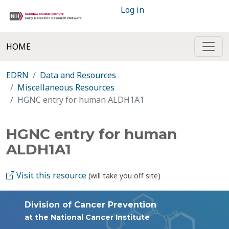
Log in
HOME
EDRN
Data and Resources
Miscellaneous Resources
HGNC entry for human ALDH1A1
HGNC entry for human
ALDH1A1
Visit this resource
(will take you off site)
Division of Cancer Prevention
at the National Cancer Institute