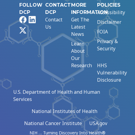
FOLLOW
CONTACT
MORE
POLICIES
Accessibility
DCP
DCP
INFORMATION
Facebook
LinkedIn
Contact
Get The
Disclaimer
Us
Latest
X
FOIA
News
Privacy &
Learn
Security
About
Our
Research
HHS
Vulnerability
Disclosure
U.S. Department of Health and Human
Services
National Institutes of Health
National Cancer Institute
USA.gov
NIH … Turning Discovery Into Health®