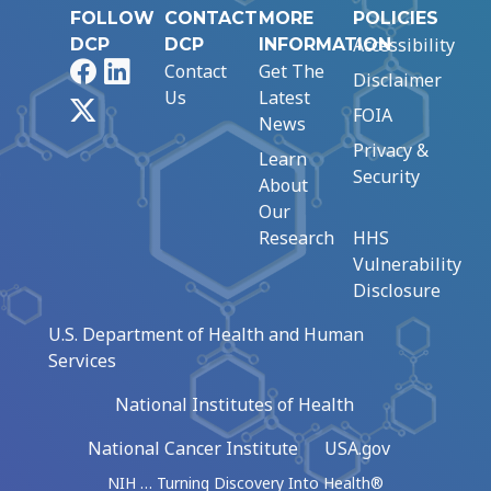
FOLLOW
CONTACT
MORE
POLICIES
Accessibility
DCP
DCP
INFORMATION
Facebook
LinkedIn
Contact
Get The
Disclaimer
Us
Latest
X
FOIA
News
Privacy &
Learn
Security
About
Our
Research
HHS
Vulnerability
Disclosure
U.S. Department of Health and Human
Services
National Institutes of Health
National Cancer Institute
USA.gov
NIH … Turning Discovery Into Health®