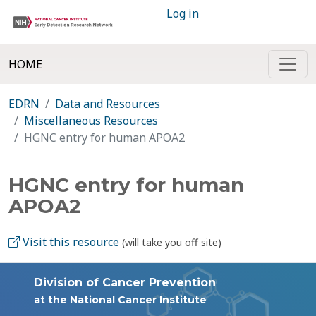
Log in
HOME
EDRN
Data and Resources
Miscellaneous Resources
HGNC entry for human APOA2
HGNC entry for human
APOA2
Visit this resource
(will take you off site)
Division of Cancer Prevention
at the National Cancer Institute