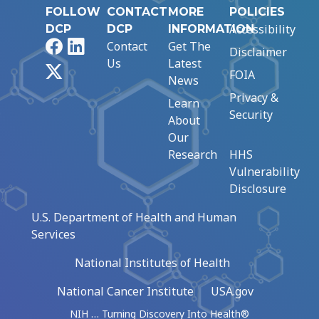
FOLLOW
CONTACT
MORE
POLICIES
Accessibility
DCP
DCP
INFORMATION
Facebook
LinkedIn
Contact
Get The
Disclaimer
Us
Latest
X
FOIA
News
Privacy &
Learn
Security
About
Our
Research
HHS
Vulnerability
Disclosure
U.S. Department of Health and Human
Services
National Institutes of Health
National Cancer Institute
USA.gov
NIH … Turning Discovery Into Health®