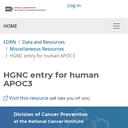
Log in
HOME
EDRN
Data and Resources
Miscellaneous Resources
HGNC entry for human APOC3
HGNC entry for human
APOC3
Visit this resource
(will take you off site)
Division of Cancer Prevention
at the National Cancer Institute