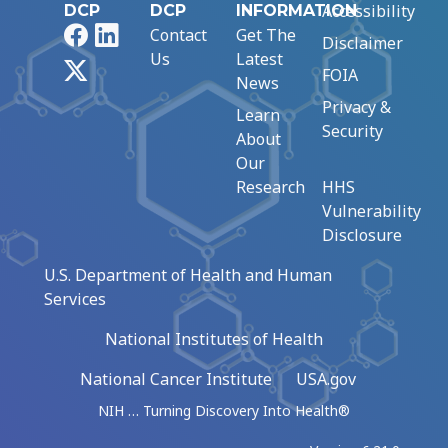
Accessibility
DCP
DCP
INFORMATION
Facebook
LinkedIn
Contact
Get The
Disclaimer
Us
Latest
X
FOIA
News
Privacy &
Learn
Security
About
Our
Research
HHS
Vulnerability
Disclosure
U.S. Department of Health and Human
Services
National Institutes of Health
National Cancer Institute
USA.gov
NIH … Turning Discovery Into Health®