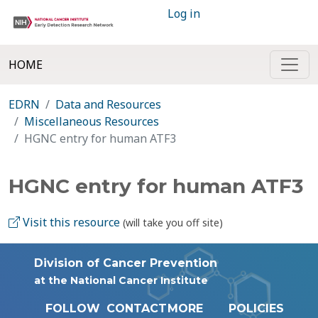
Log in
HOME
EDRN
Data and Resources
Miscellaneous Resources
HGNC entry for human ATF3
HGNC entry for human ATF3
Visit this resource
(will take you off site)
Division of Cancer Prevention
at the National Cancer Institute
FOLLOW
CONTACT
MORE
POLICIES