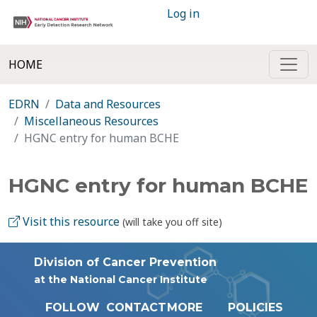
Log in
HOME
EDRN
Data and Resources
Miscellaneous Resources
HGNC entry for human BCHE
HGNC entry for human BCHE
Visit this resource
(will take you off site)
Division of Cancer Prevention
at the National Cancer Institute
FOLLOW
CONTACT
MORE
POLICIES