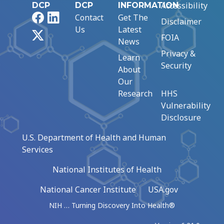
Accessibility
DCP
DCP
INFORMATION
Facebook
LinkedIn
Contact
Get The
Disclaimer
Us
Latest
X
FOIA
News
Privacy &
Learn
Security
About
Our
Research
HHS
Vulnerability
Disclosure
U.S. Department of Health and Human
Services
National Institutes of Health
National Cancer Institute
USA.gov
NIH … Turning Discovery Into Health®