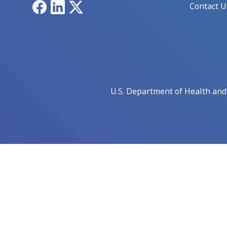
Facebook
LinkedIn
X
Contact U
U.S. Department of Health an