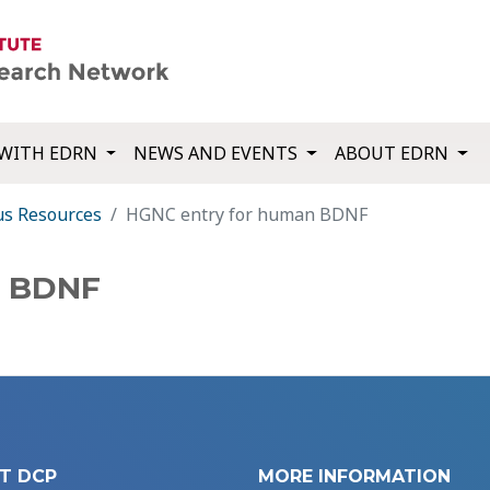
WITH EDRN
NEWS AND EVENTS
ABOUT EDRN
us Resources
HGNC entry for human BDNF
n BDNF
T DCP
MORE INFORMATION