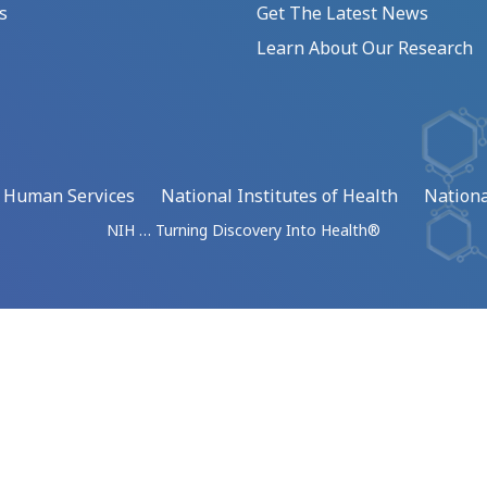
s
Get The Latest News
Learn About Our Research
d Human Services
National Institutes of Health
Nationa
NIH … Turning Discovery Into Health®