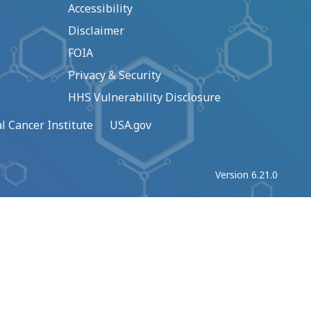
Accessibility
Disclaimer
FOIA
Privacy & Security
HHS Vulnerability Disclosure
l Cancer Institute
USA.gov
Version 6.21.0