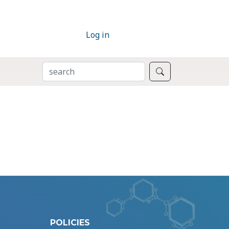
Log in
SEARCH
Search
POLICIES