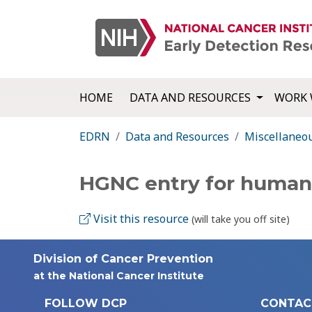
HOME
DATA AND RESOURCES
WORK 
EDRN
Data and Resources
Miscellaneo
HGNC entry for huma
Visit this resource
(will take you off site)
Division of Cancer Prevention
at the National Cancer Institute
FOLLOW DCP
CONTAC