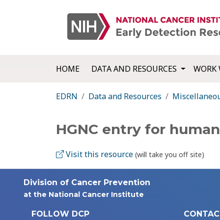
HOME
DATA AND RESOURCES
WORK 
EDRN
Data and Resources
Miscellaneo
HGNC entry for human
Visit this resource
(will take you off site)
Division of Cancer Prevention
at the National Cancer Institute
FOLLOW DCP
CONTAC