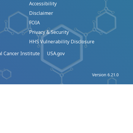
Accessibility
Disclaimer
FOIA
Privacy & Security
HHS Vulnerability Disclosure
l Cancer Institute
USA.gov
Version 6.21.0