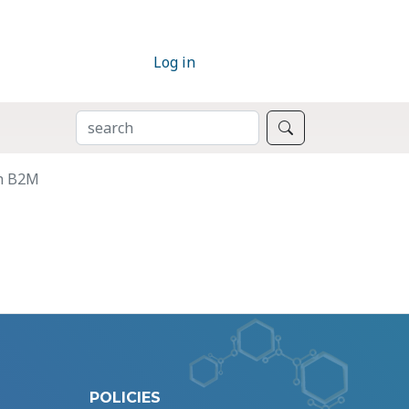
Log in
SEARCH
Search
in B2M
POLICIES