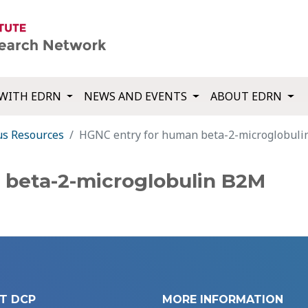
WITH EDRN
NEWS AND EVENTS
ABOUT EDRN
us Resources
HGNC entry for human beta-2-microglobul
 beta-2-microglobulin B2M
T DCP
MORE INFORMATION