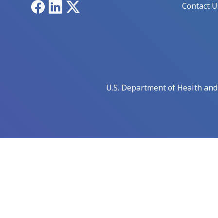
Facebook
LinkedIn
X
Contact U
U.S. Department of Health an