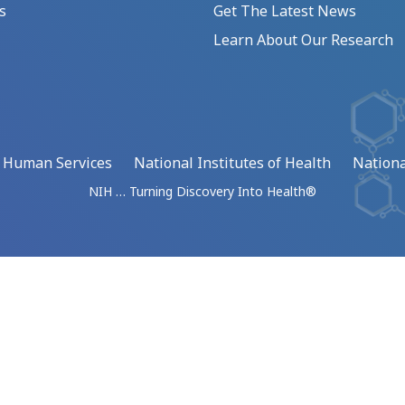
s
Get The Latest News
Learn About Our Research
d Human Services
National Institutes of Health
Nationa
NIH … Turning Discovery Into Health®