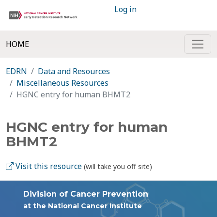
Log in
HOME
EDRN
Data and Resources
Miscellaneous Resources
HGNC entry for human BHMT2
HGNC entry for human
BHMT2
Visit this resource
(will take you off site)
Division of Cancer Prevention
at the National Cancer Institute