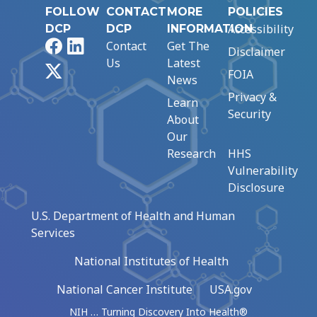
FOLLOW
CONTACT
MORE
POLICIES
Accessibility
DCP
DCP
INFORMATION
Facebook
LinkedIn
Contact
Get The
Disclaimer
Us
Latest
X
FOIA
News
Privacy &
Learn
Security
About
Our
Research
HHS
Vulnerability
Disclosure
U.S. Department of Health and Human
Services
National Institutes of Health
National Cancer Institute
USA.gov
NIH … Turning Discovery Into Health®