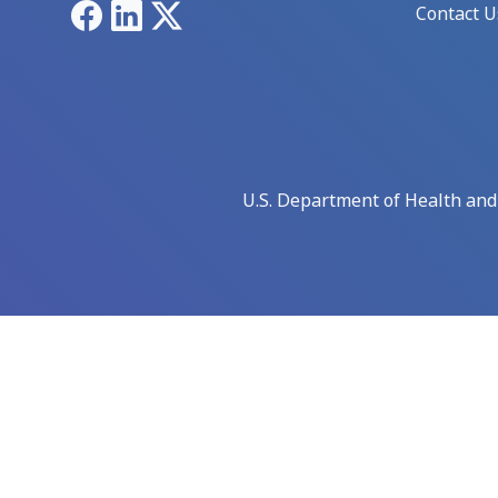
Facebook
LinkedIn
X
Contact U
U.S. Department of Health an