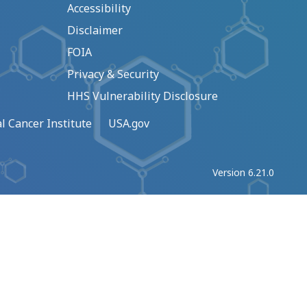
Accessibility
Disclaimer
FOIA
Privacy & Security
HHS Vulnerability Disclosure
l Cancer Institute
USA.gov
Version 6.21.0