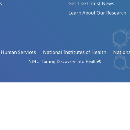
s
Get The Latest News
Learn About Our Research
d Human Services
National Institutes of Health
Nationa
NIH … Turning Discovery Into Health®