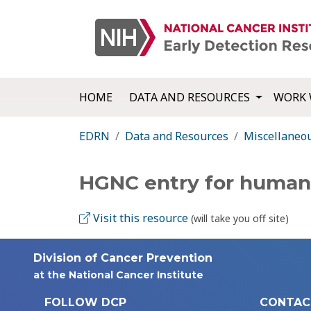
HOME
DATA AND RESOURCES
WORK 
EDRN
Data and Resources
Miscellaneo
HGNC entry for huma
Visit this resource
(will take you off site)
Division of Cancer Prevention
at the National Cancer Institute
FOLLOW DCP
CONTAC