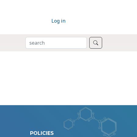
Log in
SEARCH
Search
POLICIES