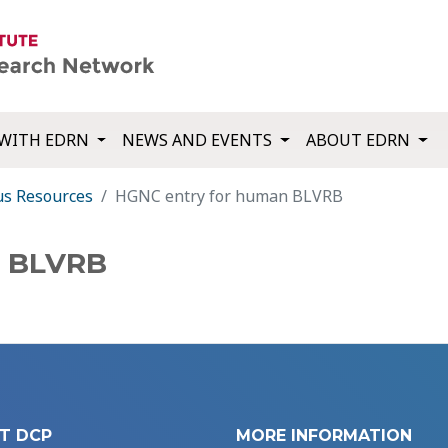
WITH EDRN
NEWS AND EVENTS
ABOUT EDRN
us Resources
HGNC entry for human BLVRB
n BLVRB
T DCP
MORE INFORMATION