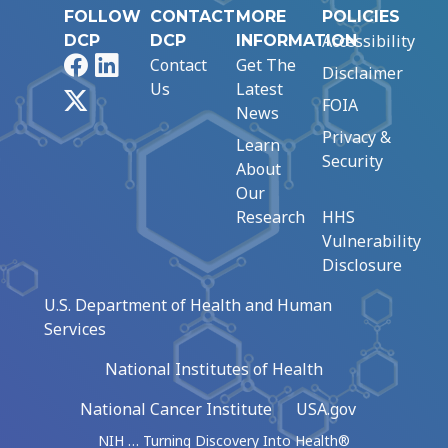
FOLLOW
CONTACT
MORE
POLICIES
Accessibility
DCP
DCP
INFORMATION
Facebook
LinkedIn
Contact
Get The
Disclaimer
Us
Latest
X
FOIA
News
Privacy &
Learn
Security
About
Our
Research
HHS
Vulnerability
Disclosure
U.S. Department of Health and Human
Services
National Institutes of Health
National Cancer Institute
USA.gov
NIH … Turning Discovery Into Health®