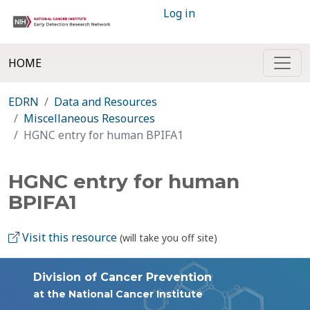
Log in
HOME
EDRN
Data and Resources
Miscellaneous Resources
HGNC entry for human BPIFA1
HGNC entry for human
BPIFA1
Visit this resource
(will take you off site)
Division of Cancer Prevention
at the National Cancer Institute