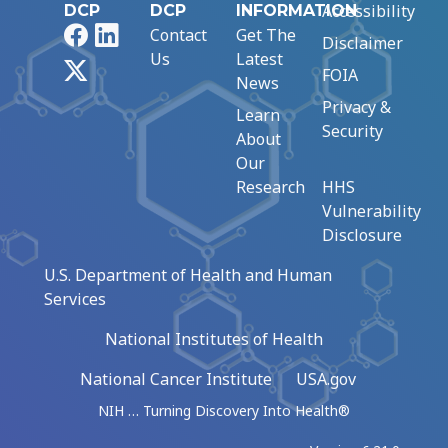
Accessibility
DCP
DCP
INFORMATION
Facebook
LinkedIn
Contact
Get The
Disclaimer
Us
Latest
X
FOIA
News
Privacy &
Learn
Security
About
Our
Research
HHS
Vulnerability
Disclosure
U.S. Department of Health and Human
Services
National Institutes of Health
National Cancer Institute
USA.gov
NIH … Turning Discovery Into Health®