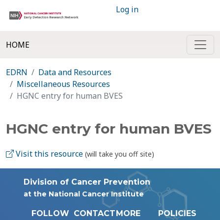
Log in
HOME
EDRN
Data and Resources
Miscellaneous Resources
HGNC entry for human BVES
HGNC entry for human BVES
Visit this resource
(will take you off site)
Division of Cancer Prevention
at the National Cancer Institute
FOLLOW
CONTACT
MORE
POLICIES