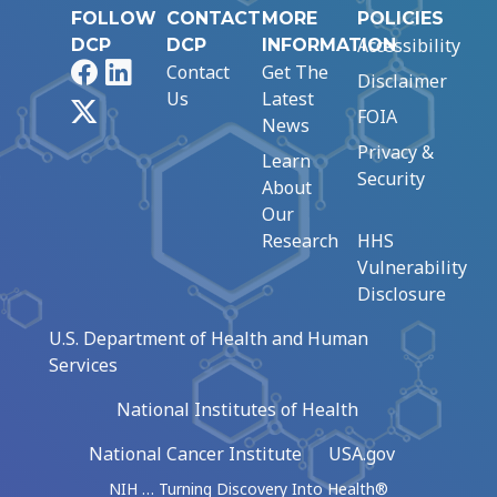
FOLLOW
CONTACT
MORE
POLICIES
Accessibility
DCP
DCP
INFORMATION
Facebook
LinkedIn
Contact
Get The
Disclaimer
Us
Latest
X
FOIA
News
Privacy &
Learn
Security
About
Our
Research
HHS
Vulnerability
Disclosure
U.S. Department of Health and Human
Services
National Institutes of Health
National Cancer Institute
USA.gov
NIH … Turning Discovery Into Health®