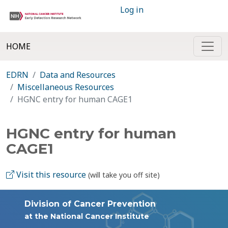
Log in
HOME
EDRN
Data and Resources
Miscellaneous Resources
HGNC entry for human CAGE1
HGNC entry for human
CAGE1
Visit this resource
(will take you off site)
Division of Cancer Prevention
at the National Cancer Institute