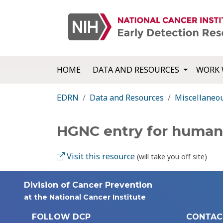
HOME
DATA AND RESOURCES
WORK 
EDRN
Data and Resources
Miscellaneo
HGNC entry for huma
Visit this resource
(will take you off site)
Division of Cancer Prevention
at the National Cancer Institute
FOLLOW DCP
CONTAC