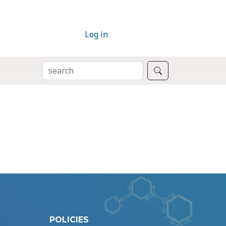
Log in
SEARCH
Search
POLICIES