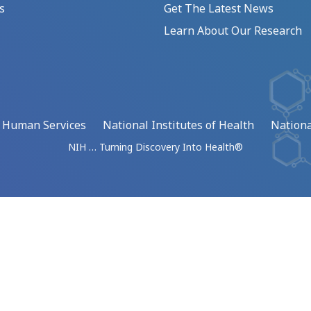
s
Get The Latest News
Learn About Our Research
d Human Services
National Institutes of Health
Nationa
NIH … Turning Discovery Into Health®