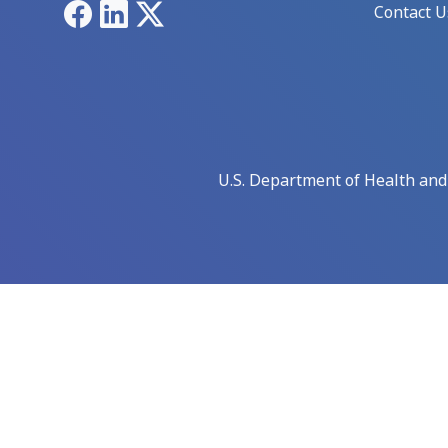
Facebook
LinkedIn
X
Contact U
U.S. Department of Health an