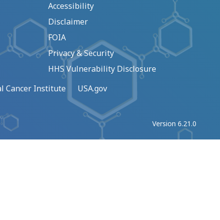
Accessibility
Disclaimer
FOIA
Privacy & Security
HHS Vulnerability Disclosure
l Cancer Institute
USA.gov
Version 6.21.0