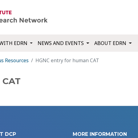
WITH EDRN
NEWS AND EVENTS
ABOUT EDRN
us Resources
HGNC entry for human CAT
n CAT
T DCP
MORE INFORMATION