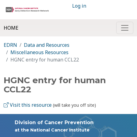
Log in
HOME
EDRN
Data and Resources
Miscellaneous Resources
HGNC entry for human CCL22
HGNC entry for human
CCL22
Visit this resource
(will take you off site)
Division of Cancer Prevention
at the National Cancer Institute