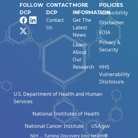
FOLLOW
CONTACT
MORE
POLICIES
Accessibility
DCP
DCP
INFORMATION
Facebook
LinkedIn
Contact
Get The
Disclaimer
Us
Latest
X
FOIA
News
Privacy &
Learn
Security
About
Our
Research
HHS
Vulnerability
Disclosure
U.S. Department of Health and Human
Services
National Institutes of Health
National Cancer Institute
USA.gov
NIH … Turning Discovery Into Health®