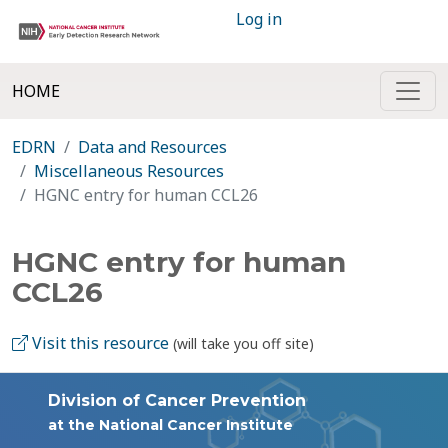
Log in
HOME
EDRN
Data and Resources
Miscellaneous Resources
HGNC entry for human CCL26
HGNC entry for human
CCL26
Visit this resource
(will take you off site)
Division of Cancer Prevention
at the National Cancer Institute