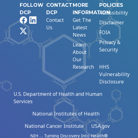
FOLLOW
CONTACT
MORE
POLICIES
Accessibility
DCP
DCP
INFORMATION
Facebook
LinkedIn
Contact
Get The
Disclaimer
Us
Latest
X
FOIA
News
Privacy &
Learn
Security
About
Our
Research
HHS
Vulnerability
Disclosure
U.S. Department of Health and Human
Services
National Institutes of Health
National Cancer Institute
USA.gov
NIH … Turning Discovery Into Health®