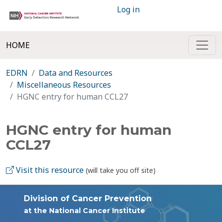
Log in
HOME
EDRN
Data and Resources
Miscellaneous Resources
HGNC entry for human CCL27
HGNC entry for human
CCL27
Visit this resource
(will take you off site)
Division of Cancer Prevention
at the National Cancer Institute