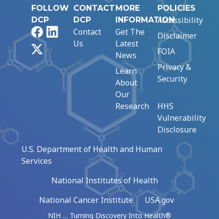
FOLLOW
CONTACT
MORE
POLICIES
Accessibility
DCP
DCP
INFORMATION
Facebook
LinkedIn
Contact
Get The
Disclaimer
Us
Latest
X
FOIA
News
Privacy &
Learn
Security
About
Our
Research
HHS
Vulnerability
Disclosure
U.S. Department of Health and Human
Services
National Institutes of Health
National Cancer Institute
USA.gov
NIH … Turning Discovery Into Health®