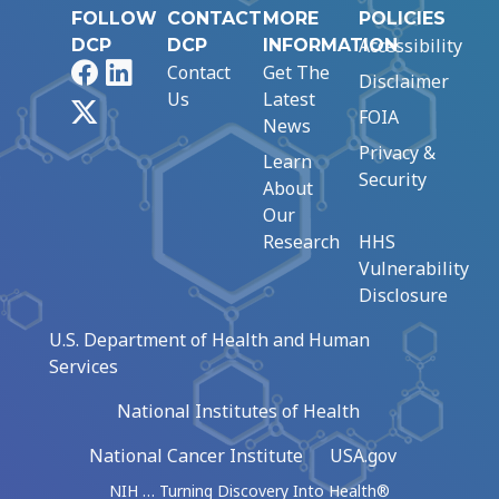
FOLLOW
CONTACT
MORE
POLICIES
Accessibility
DCP
DCP
INFORMATION
Facebook
LinkedIn
Contact
Get The
Disclaimer
Us
Latest
X
FOIA
News
Privacy &
Learn
Security
About
Our
Research
HHS
Vulnerability
Disclosure
U.S. Department of Health and Human
Services
National Institutes of Health
National Cancer Institute
USA.gov
NIH … Turning Discovery Into Health®