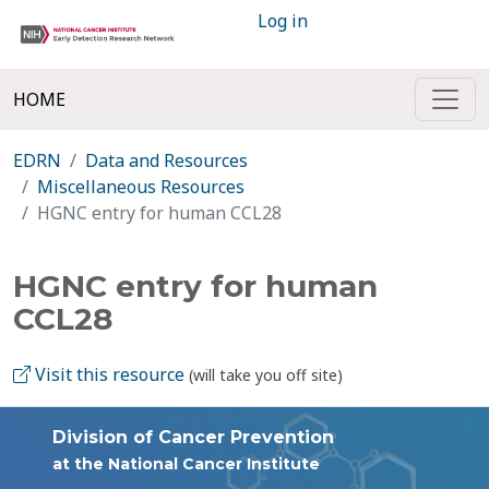
Log in
HOME
EDRN
Data and Resources
Miscellaneous Resources
HGNC entry for human CCL28
HGNC entry for human
CCL28
Visit this resource
(will take you off site)
Division of Cancer Prevention
at the National Cancer Institute