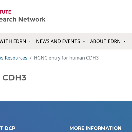
WITH EDRN
NEWS AND EVENTS
ABOUT EDRN
us Resources
HGNC entry for human CDH3
n CDH3
T DCP
MORE INFORMATION