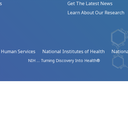
s
Get The Latest News
Learn About Our Research
d Human Services
National Institutes of Health
Nationa
NIH … Turning Discovery Into Health®