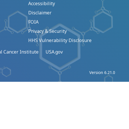
Accessibility
Disclaimer
FOIA
Privacy & Security
HHS Vulnerability Disclosure
l Cancer Institute
USA.gov
Version 6.21.0