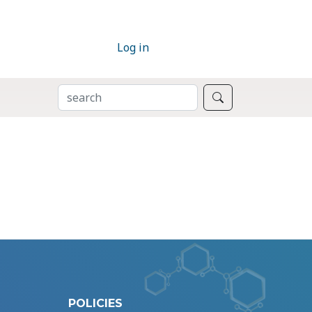
Log in
SEARCH
Search
POLICIES