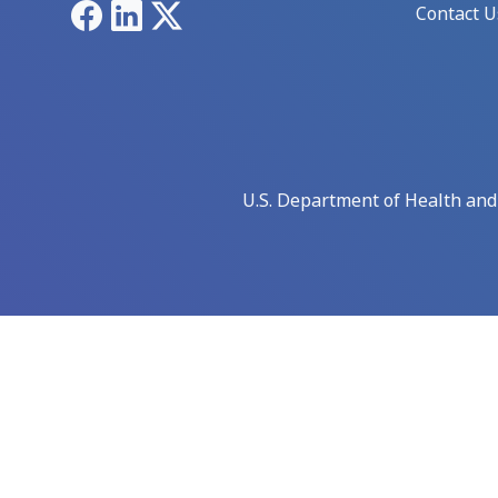
Facebook
LinkedIn
X
Contact U
U.S. Department of Health an