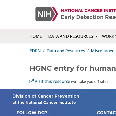
HOME
DATA AND RESOURCES
WORK 
EDRN
Data and Resources
Miscellaneo
HGNC entry for huma
Visit this resource
(will take you off site)
Division of Cancer Prevention
at the National Cancer Institute
FOLLOW DCP
CONTAC