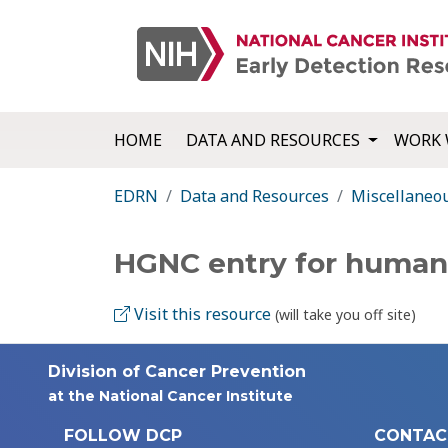
HOME
DATA AND RESOURCES
WORK 
EDRN
Data and Resources
Miscellaneo
HGNC entry for huma
Visit this resource
(will take you off site)
Division of Cancer Prevention
at the National Cancer Institute
FOLLOW DCP
CONTAC