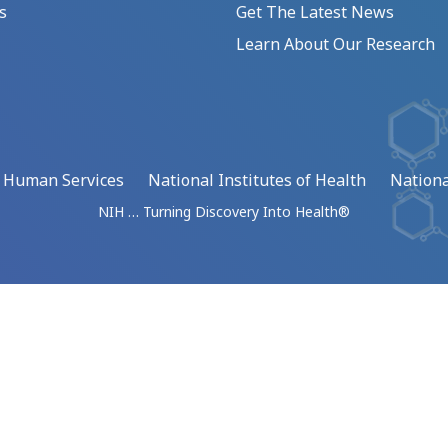
s
Get The Latest News
Learn About Our Research
d Human Services
National Institutes of Health
Nationa
NIH … Turning Discovery Into Health®