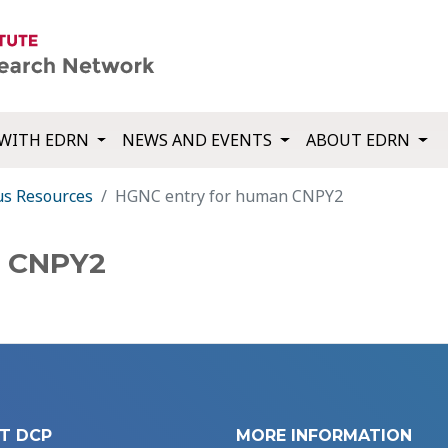
WITH EDRN
NEWS AND EVENTS
ABOUT EDRN
us Resources
HGNC entry for human CNPY2
n CNPY2
T DCP
MORE INFORMATION