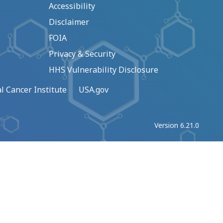
Accessibility
Disclaimer
FOIA
Privacy & Security
HHS Vulnerability Disclosure
l Cancer Institute
USA.gov
Version 6.21.0