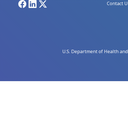
Facebook
LinkedIn
X
Contact U
U.S. Department of Health an