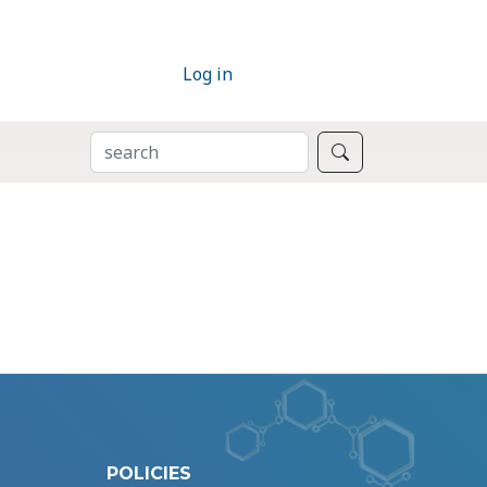
Log in
SEARCH
Search
POLICIES