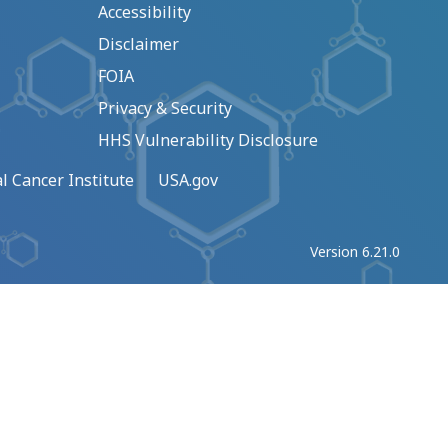
Accessibility
Disclaimer
FOIA
Privacy & Security
HHS Vulnerability Disclosure
l Cancer Institute
USA.gov
Version 6.21.0