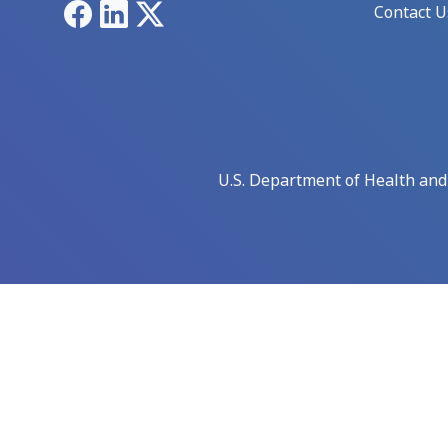
Facebook
LinkedIn
X
Contact U
U.S. Department of Health an