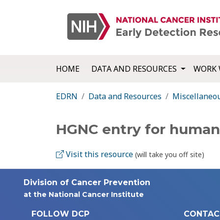
HOME
DATA AND RESOURCES
WORK 
EDRN
Data and Resources
Miscellaneo
HGNC entry for human
Visit this resource
(will take you off site)
Division of Cancer Prevention
at the National Cancer Institute
FOLLOW DCP
CONTAC