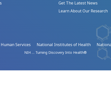
s
Get The Latest News
Learn About Our Research
d Human Services
National Institutes of Health
Nationa
NIH … Turning Discovery Into Health®