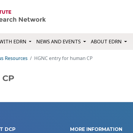
WITH EDRN
NEWS AND EVENTS
ABOUT EDRN
us Resources
HGNC entry for human CP
 CP
T DCP
MORE INFORMATION