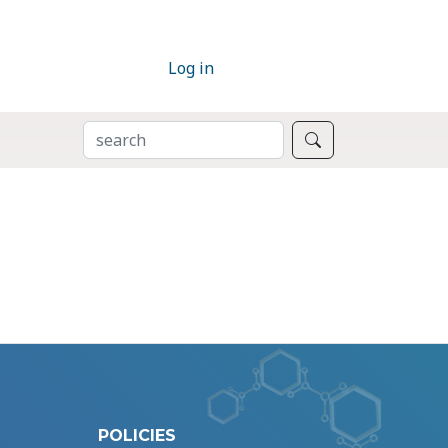
Log in
SEARCH
Search
POLICIES