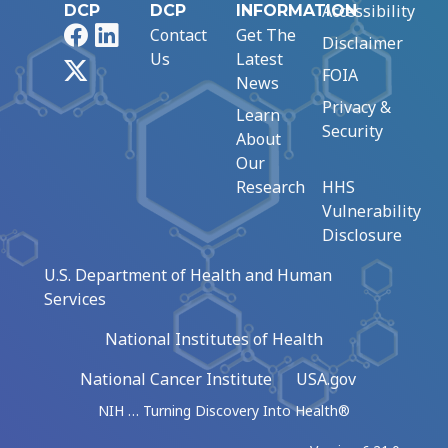
Accessibility
DCP
DCP
INFORMATION
Facebook
LinkedIn
Contact
Get The
Disclaimer
Us
Latest
X
FOIA
News
Privacy &
Learn
Security
About
Our
Research
HHS
Vulnerability
Disclosure
U.S. Department of Health and Human
Services
National Institutes of Health
National Cancer Institute
USA.gov
NIH … Turning Discovery Into Health®