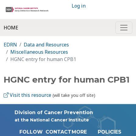
Log in
HOME
EDRN
Data and Resources
Miscellaneous Resources
HGNC entry for human CPB1
HGNC entry for human CPB1
Visit this resource
(will take you off site)
Division of Cancer Prevention
at the National Cancer Institute
FOLLOW
CONTACT
MORE
POLICIES