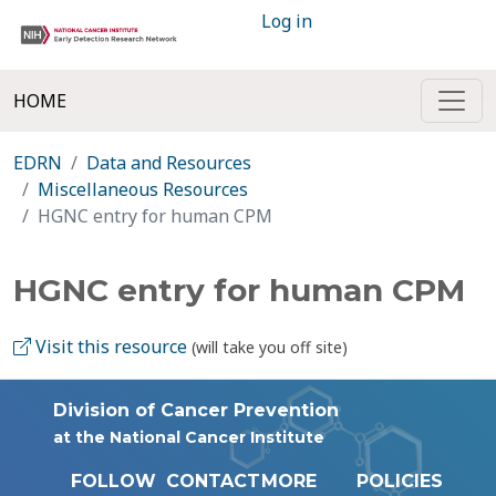
Log in
HOME
EDRN
Data and Resources
Miscellaneous Resources
HGNC entry for human CPM
HGNC entry for human CPM
Visit this resource
(will take you off site)
Division of Cancer Prevention
at the National Cancer Institute
FOLLOW
CONTACT
MORE
POLICIES