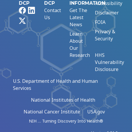
Accessibility
DCP
DCP
INFORMATION
Facebook
LinkedIn
Contact
Get The
Disclaimer
Us
Latest
X
FOIA
News
Privacy &
Learn
Security
About
Our
Research
HHS
Vulnerability
Disclosure
U.S. Department of Health and Human
Services
National Institutes of Health
National Cancer Institute
USA.gov
NIH … Turning Discovery Into Health®