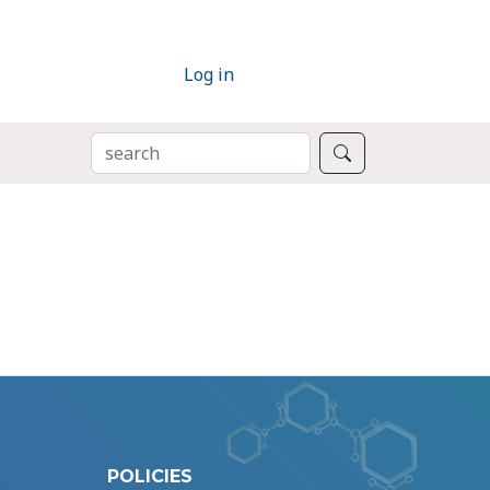
Log in
SEARCH
Search
POLICIES