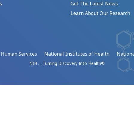
s
Get The Latest News
Learn About Our Research
d Human Services
National Institutes of Health
Nationa
NIH … Turning Discovery Into Health®