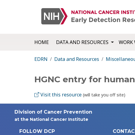
HOME
DATA AND RESOURCES
WORK 
EDRN
Data and Resources
Miscellaneo
HGNC entry for human
Visit this resource
(will take you off site)
Division of Cancer Prevention
at the National Cancer Institute
FOLLOW DCP
CONTAC