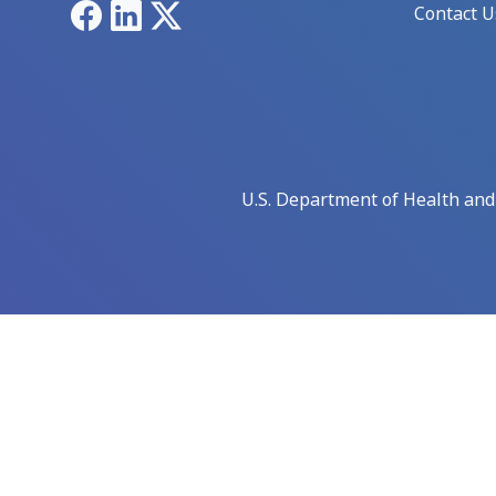
Facebook
LinkedIn
X
Contact U
U.S. Department of Health an