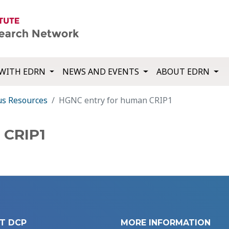
WITH EDRN
NEWS AND EVENTS
ABOUT EDRN
us Resources
HGNC entry for human CRIP1
 CRIP1
T DCP
MORE INFORMATION