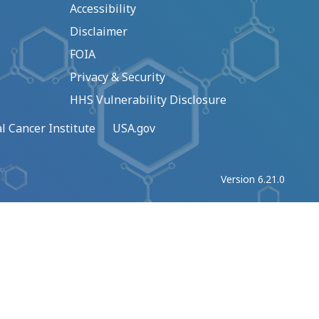
Accessibility
Disclaimer
FOIA
Privacy & Security
HHS Vulnerability Disclosure
l Cancer Institute
USA.gov
Version 6.21.0