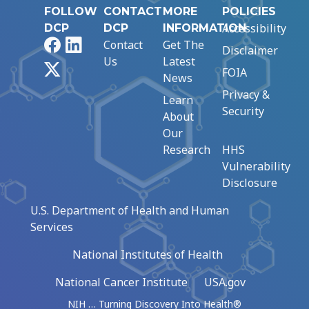
FOLLOW
CONTACT
MORE
POLICIES
Accessibility
DCP
DCP
INFORMATION
Facebook
LinkedIn
Contact
Get The
Disclaimer
Us
Latest
X
FOIA
News
Privacy &
Learn
Security
About
Our
Research
HHS
Vulnerability
Disclosure
U.S. Department of Health and Human
Services
National Institutes of Health
National Cancer Institute
USA.gov
NIH … Turning Discovery Into Health®