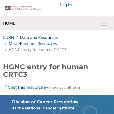
Log in
HOME
EDRN
Data and Resources
Miscellaneous Resources
HGNC entry for human CRTC3
HGNC entry for human
CRTC3
Visit this resource
(will take you off site)
Division of Cancer Prevention
at the National Cancer Institute