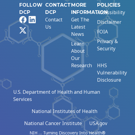
FOLLOW
CONTACT
MORE
POLICIES
Accessibility
DCP
DCP
INFORMATION
Facebook
LinkedIn
Contact
Get The
Disclaimer
Us
Latest
X
FOIA
News
Privacy &
Learn
Security
About
Our
Research
HHS
Vulnerability
Disclosure
U.S. Department of Health and Human
Services
National Institutes of Health
National Cancer Institute
USA.gov
NIH … Turning Discovery Into Health®