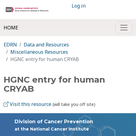
Log in
HOME
EDRN
Data and Resources
Miscellaneous Resources
HGNC entry for human CRYAB
HGNC entry for human
CRYAB
Visit this resource
(will take you off site)
Division of Cancer Prevention
at the National Cancer Institute