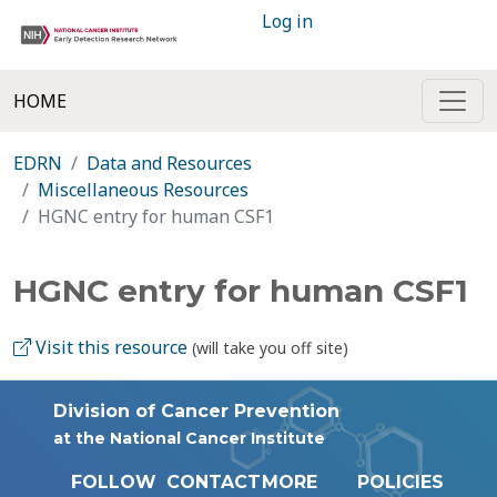
Log in
HOME
EDRN
Data and Resources
Miscellaneous Resources
HGNC entry for human CSF1
HGNC entry for human CSF1
Visit this resource
(will take you off site)
Division of Cancer Prevention
at the National Cancer Institute
FOLLOW
CONTACT
MORE
POLICIES