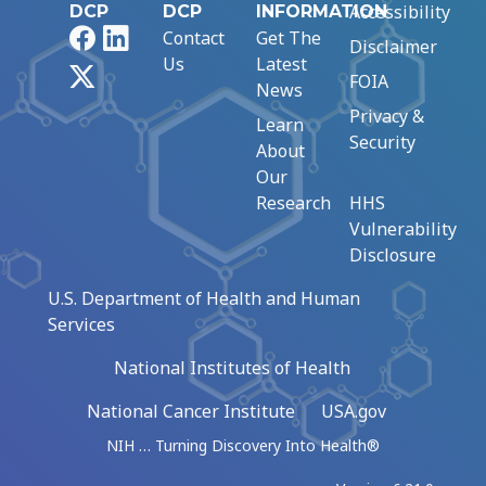
Accessibility
DCP
DCP
INFORMATION
Facebook
LinkedIn
Contact
Get The
Disclaimer
Us
Latest
X
FOIA
News
Privacy &
Learn
Security
About
Our
Research
HHS
Vulnerability
Disclosure
U.S. Department of Health and Human
Services
National Institutes of Health
National Cancer Institute
USA.gov
NIH … Turning Discovery Into Health®