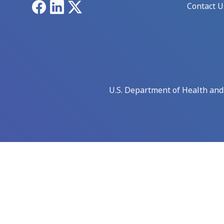
Facebook
LinkedIn
X
Contact U
U.S. Department of Health an