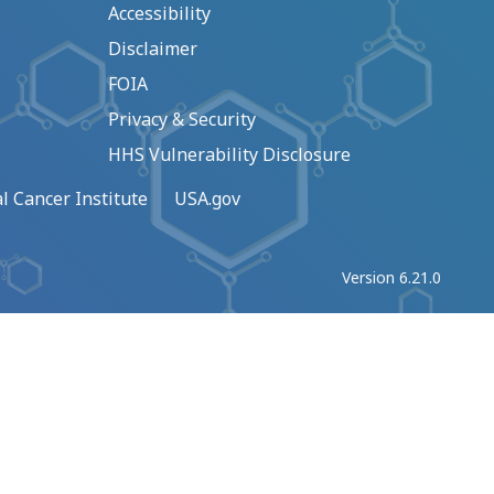
Accessibility
Disclaimer
FOIA
Privacy & Security
HHS Vulnerability Disclosure
l Cancer Institute
USA.gov
Version 6.21.0