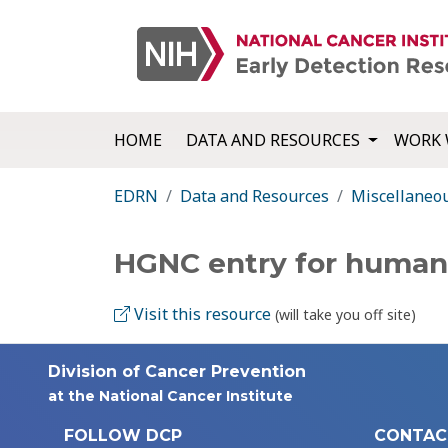
HOME
DATA AND RESOURCES
WORK 
EDRN
Data and Resources
Miscellaneo
HGNC entry for human
Visit this resource
(will take you off site)
Division of Cancer Prevention
at the National Cancer Institute
FOLLOW DCP
CONTAC