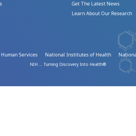
s
Get The Latest News
Learn About Our Research
d Human Services
National Institutes of Health
Nationa
NIH … Turning Discovery Into Health®