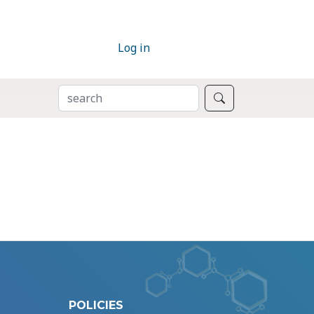
Log in
SEARCH
Search
POLICIES