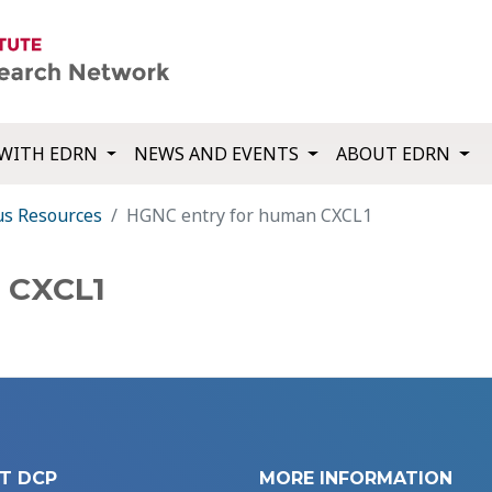
WITH EDRN
NEWS AND EVENTS
ABOUT EDRN
us Resources
HGNC entry for human CXCL1
 CXCL1
T DCP
MORE INFORMATION