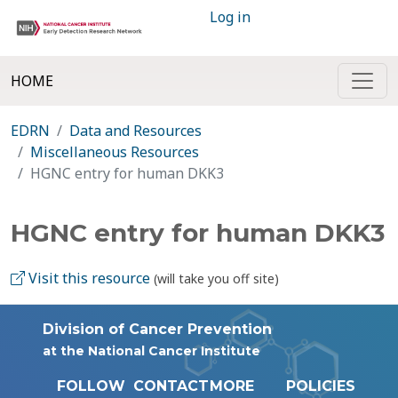
Log in
HOME
EDRN
Data and Resources
Miscellaneous Resources
HGNC entry for human DKK3
HGNC entry for human DKK3
Visit this resource
(will take you off site)
Division of Cancer Prevention
at the National Cancer Institute
FOLLOW
CONTACT
MORE
POLICIES