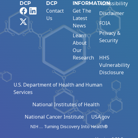
Accessibility
DCP
DCP
INFORMATION
Facebook
LinkedIn
Contact
Get The
Disclaimer
Us
Latest
X
FOIA
News
Privacy &
Learn
Security
About
Our
Research
HHS
Vulnerability
Disclosure
U.S. Department of Health and Human
Services
National Institutes of Health
National Cancer Institute
USA.gov
NIH … Turning Discovery Into Health®