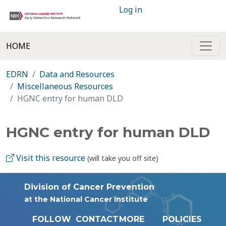
Log in
HOME
EDRN
Data and Resources
Miscellaneous Resources
HGNC entry for human DLD
HGNC entry for human DLD
Visit this resource
(will take you off site)
Division of Cancer Prevention
at the National Cancer Institute
FOLLOW
CONTACT
MORE
POLICIES