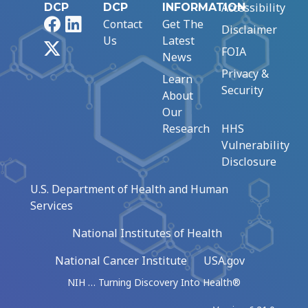
Accessibility
DCP
DCP
INFORMATION
Facebook
LinkedIn
Contact
Get The
Disclaimer
Us
Latest
X
FOIA
News
Privacy &
Learn
Security
About
Our
Research
HHS
Vulnerability
Disclosure
U.S. Department of Health and Human
Services
National Institutes of Health
National Cancer Institute
USA.gov
NIH … Turning Discovery Into Health®