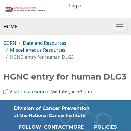
Log in
HOME
EDRN
Data and Resources
Miscellaneous Resources
HGNC entry for human DLG3
HGNC entry for human DLG3
Visit this resource
(will take you off site)
Division of Cancer Prevention
at the National Cancer Institute
FOLLOW
CONTACT
MORE
POLICIES