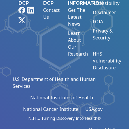
Accessibility
DCP
DCP
INFORMATION
Facebook
LinkedIn
Contact
Get The
Disclaimer
Us
Latest
X
FOIA
News
Privacy &
Learn
Security
About
Our
Research
HHS
Vulnerability
Disclosure
U.S. Department of Health and Human
Services
National Institutes of Health
National Cancer Institute
USA.gov
NIH … Turning Discovery Into Health®