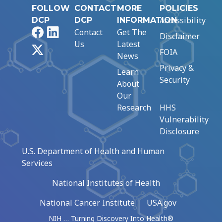
FOLLOW
CONTACT
MORE
POLICIES
Accessibility
DCP
DCP
INFORMATION
Facebook
LinkedIn
Contact
Get The
Disclaimer
Us
Latest
X
FOIA
News
Privacy &
Learn
Security
About
Our
Research
HHS
Vulnerability
Disclosure
U.S. Department of Health and Human
Services
National Institutes of Health
National Cancer Institute
USA.gov
NIH … Turning Discovery Into Health®