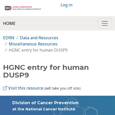
Log in
HOME
EDRN
Data and Resources
Miscellaneous Resources
HGNC entry for human DUSP9
HGNC entry for human
DUSP9
Visit this resource
(will take you off site)
Division of Cancer Prevention
at the National Cancer Institute