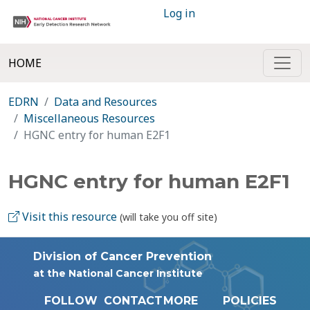
Log in
HOME
EDRN
Data and Resources
Miscellaneous Resources
HGNC entry for human E2F1
HGNC entry for human E2F1
Visit this resource
(will take you off site)
Division of Cancer Prevention
at the National Cancer Institute
FOLLOW
CONTACT
MORE
POLICIES