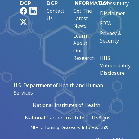
Accessibility
DCP
DCP
INFORMATION
Facebook
LinkedIn
Contact
Get The
Disclaimer
Us
Latest
X
FOIA
News
Privacy &
Learn
Security
About
Our
Research
HHS
Vulnerability
Disclosure
U.S. Department of Health and Human
Services
National Institutes of Health
National Cancer Institute
USA.gov
NIH … Turning Discovery Into Health®