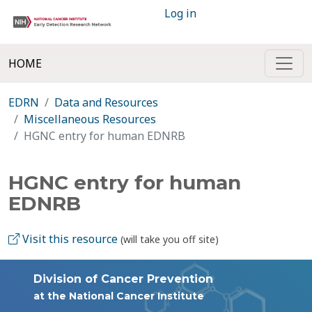
Log in
HOME
EDRN
Data and Resources
Miscellaneous Resources
HGNC entry for human EDNRB
HGNC entry for human
EDNRB
Visit this resource
(will take you off site)
Division of Cancer Prevention
at the National Cancer Institute