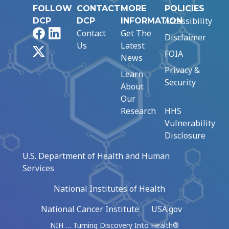
FOLLOW
CONTACT
MORE
POLICIES
Accessibility
DCP
DCP
INFORMATION
Facebook
LinkedIn
Contact
Get The
Disclaimer
Us
Latest
X
FOIA
News
Privacy &
Learn
Security
About
Our
Research
HHS
Vulnerability
Disclosure
U.S. Department of Health and Human
Services
National Institutes of Health
National Cancer Institute
USA.gov
NIH … Turning Discovery Into Health®