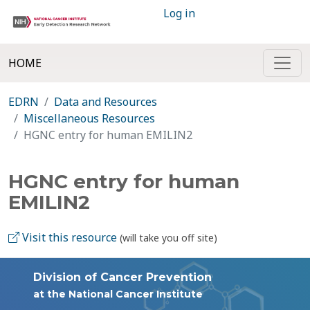
Log in
HOME
EDRN
Data and Resources
Miscellaneous Resources
HGNC entry for human EMILIN2
HGNC entry for human
EMILIN2
Visit this resource
(will take you off site)
Division of Cancer Prevention
at the National Cancer Institute