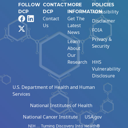
FOLLOW
CONTACT
MORE
POLICIES
Accessibility
DCP
DCP
INFORMATION
Facebook
LinkedIn
Contact
Get The
Disclaimer
Us
Latest
X
FOIA
News
Privacy &
Learn
Security
About
Our
Research
HHS
Vulnerability
Disclosure
U.S. Department of Health and Human
Services
National Institutes of Health
National Cancer Institute
USA.gov
NIH … Turning Discovery Into Health®