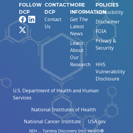
FOLLOW
CONTACT
MORE
POLICIES
Accessibility
DCP
DCP
INFORMATION
Facebook
LinkedIn
Contact
Get The
Disclaimer
Us
Latest
X
FOIA
News
Privacy &
Learn
Security
About
Our
Research
HHS
Vulnerability
Disclosure
U.S. Department of Health and Human
Services
National Institutes of Health
National Cancer Institute
USA.gov
NIH … Turning Discovery Into Health®