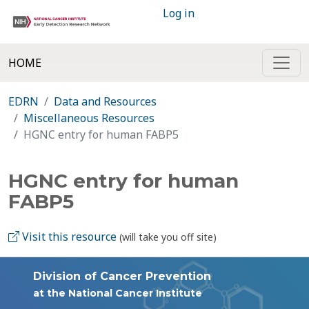
Log in
HOME
EDRN
Data and Resources
Miscellaneous Resources
HGNC entry for human FABP5
HGNC entry for human
FABP5
Visit this resource
(will take you off site)
Division of Cancer Prevention
at the National Cancer Institute