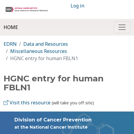
Log in
HOME
EDRN
Data and Resources
Miscellaneous Resources
HGNC entry for human FBLN1
HGNC entry for human
FBLN1
Visit this resource
(will take you off site)
Division of Cancer Prevention
at the National Cancer Institute