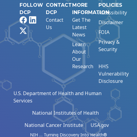
FOLLOW
CONTACT
MORE
POLICIES
Accessibility
DCP
DCP
INFORMATION
Facebook
LinkedIn
Contact
Get The
Disclaimer
Us
Latest
X
FOIA
News
Privacy &
Learn
Security
About
Our
Research
HHS
Vulnerability
Disclosure
U.S. Department of Health and Human
Services
National Institutes of Health
National Cancer Institute
USA.gov
NIH … Turning Discovery Into Health®