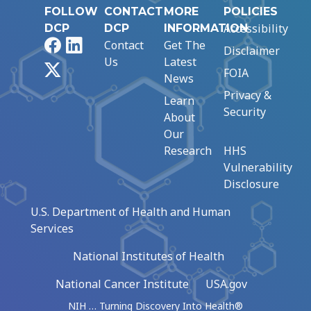
FOLLOW
CONTACT
MORE
POLICIES
Accessibility
DCP
DCP
INFORMATION
Facebook
LinkedIn
Contact
Get The
Disclaimer
Us
Latest
X
FOIA
News
Privacy &
Learn
Security
About
Our
Research
HHS
Vulnerability
Disclosure
U.S. Department of Health and Human
Services
National Institutes of Health
National Cancer Institute
USA.gov
NIH … Turning Discovery Into Health®