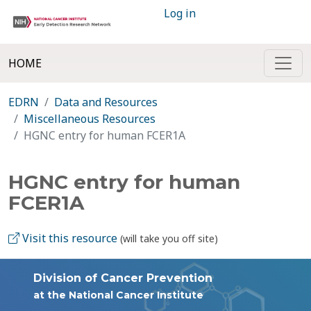
Log in
HOME
EDRN
Data and Resources
Miscellaneous Resources
HGNC entry for human FCER1A
HGNC entry for human
FCER1A
Visit this resource
(will take you off site)
Division of Cancer Prevention
at the National Cancer Institute