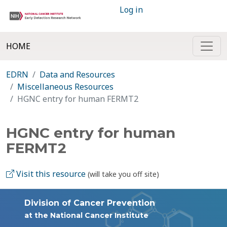
Log in
HOME
EDRN
Data and Resources
Miscellaneous Resources
HGNC entry for human FERMT2
HGNC entry for human
FERMT2
Visit this resource
(will take you off site)
Division of Cancer Prevention
at the National Cancer Institute