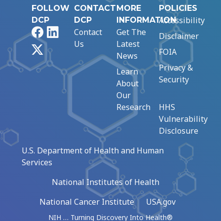
FOLLOW
CONTACT
MORE
POLICIES
Accessibility
DCP
DCP
INFORMATION
Facebook
LinkedIn
Contact
Get The
Disclaimer
Us
Latest
X
FOIA
News
Privacy &
Learn
Security
About
Our
Research
HHS
Vulnerability
Disclosure
U.S. Department of Health and Human
Services
National Institutes of Health
National Cancer Institute
USA.gov
NIH … Turning Discovery Into Health®