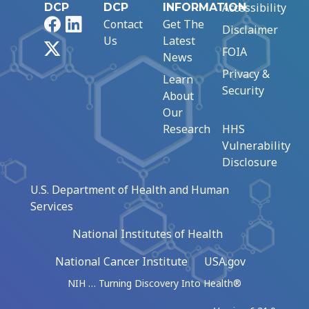
Accessibility
DCP
DCP
INFORMATION
Facebook
LinkedIn
Contact
Get The
Disclaimer
Us
Latest
X
FOIA
News
Privacy &
Learn
Security
About
Our
Research
HHS
Vulnerability
Disclosure
U.S. Department of Health and Human
Services
National Institutes of Health
National Cancer Institute
USA.gov
NIH … Turning Discovery Into Health®