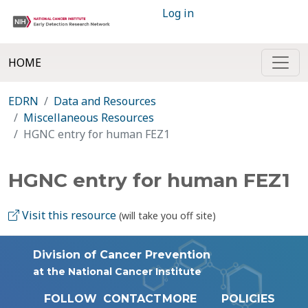
Log in
HOME
EDRN
Data and Resources
Miscellaneous Resources
HGNC entry for human FEZ1
HGNC entry for human FEZ1
Visit this resource
(will take you off site)
Division of Cancer Prevention
at the National Cancer Institute
FOLLOW
CONTACT
MORE
POLICIES