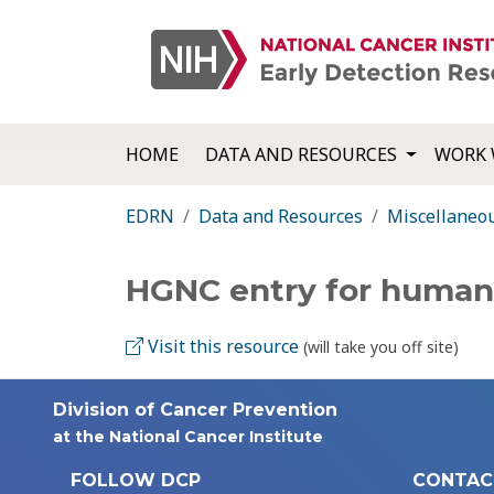
HOME
DATA AND RESOURCES
WORK 
EDRN
Data and Resources
Miscellaneo
HGNC entry for huma
Visit this resource
(will take you off site)
Division of Cancer Prevention
at the National Cancer Institute
FOLLOW DCP
CONTAC