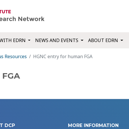
WITH EDRN
NEWS AND EVENTS
ABOUT EDRN
us Resources
HGNC entry for human FGA
n FGA
T DCP
MORE INFORMATION