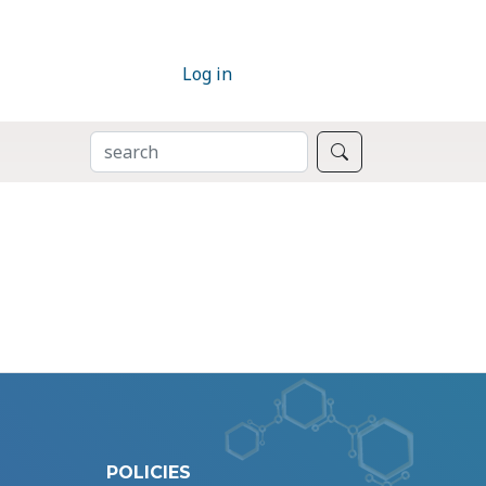
Log in
SEARCH
Search
POLICIES