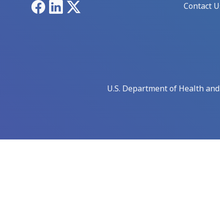
Facebook
LinkedIn
X
Contact U
U.S. Department of Health an