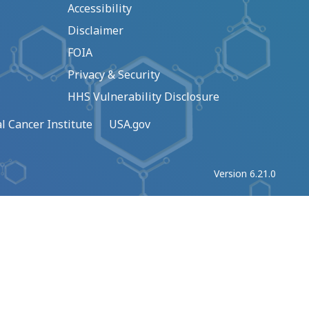
Accessibility
Disclaimer
FOIA
Privacy & Security
HHS Vulnerability Disclosure
l Cancer Institute
USA.gov
Version 6.21.0