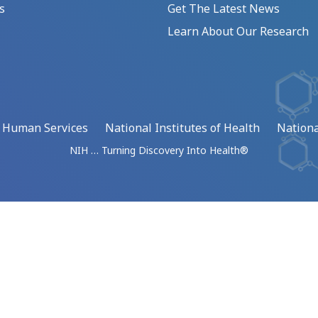
s
Get The Latest News
Learn About Our Research
d Human Services
National Institutes of Health
Nationa
NIH … Turning Discovery Into Health®