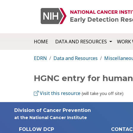
HOME
DATA AND RESOURCES
WORK 
EDRN
Data and Resources
Miscellaneo
HGNC entry for huma
Visit this resource
(will take you off site)
Division of Cancer Prevention
at the National Cancer Institute
FOLLOW DCP
CONTAC