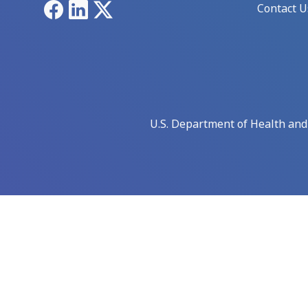
Facebook
LinkedIn
X
Contact U
U.S. Department of Health an