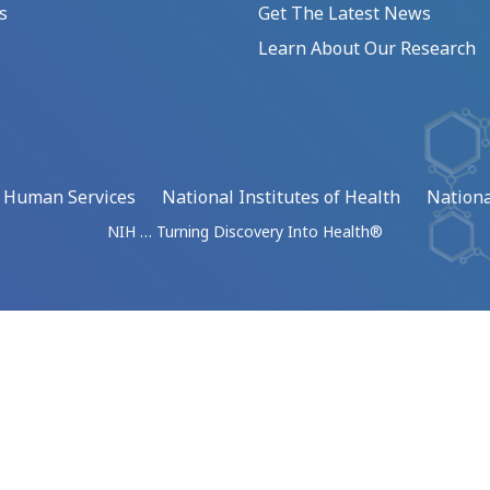
s
Get The Latest News
Learn About Our Research
d Human Services
National Institutes of Health
Nationa
NIH … Turning Discovery Into Health®