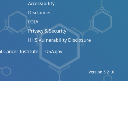
Accessibility
Disclaimer
FOIA
Privacy & Security
HHS Vulnerability Disclosure
l Cancer Institute
USA.gov
Version 6.21.0