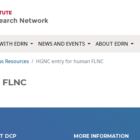
WITH EDRN
NEWS AND EVENTS
ABOUT EDRN
us Resources
HGNC entry for human FLNC
n FLNC
T DCP
MORE INFORMATION