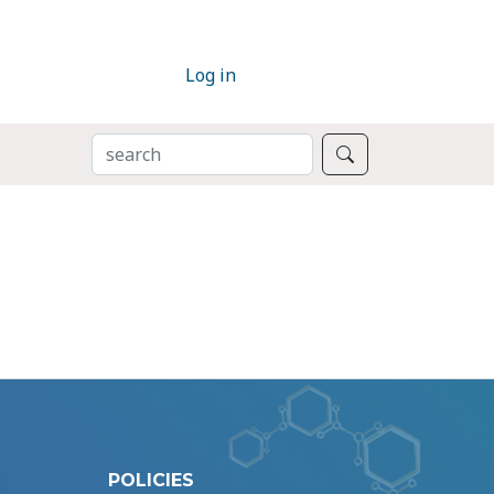
Log in
SEARCH
Search
POLICIES