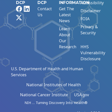
Accessibility
DCP
DCP
INFORMATION
Facebook
LinkedIn
Contact
Get The
Disclaimer
Us
Latest
X
FOIA
News
Privacy &
Learn
Security
About
Our
Research
HHS
Vulnerability
Disclosure
U.S. Department of Health and Human
Services
National Institutes of Health
National Cancer Institute
USA.gov
NIH … Turning Discovery Into Health®