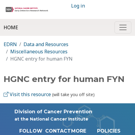
Log in
HOME
EDRN
Data and Resources
Miscellaneous Resources
HGNC entry for human FYN
HGNC entry for human FYN
Visit this resource
(will take you off site)
Division of Cancer Prevention
at the National Cancer Institute
FOLLOW
CONTACT
MORE
POLICIES