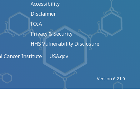
Accessibility
Disclaimer
FOIA
Privacy & Security
HHS Vulnerability Disclosure
l Cancer Institute
USA.gov
Version 6.21.0