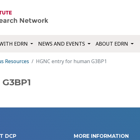
WITH EDRN
NEWS AND EVENTS
ABOUT EDRN
us Resources
HGNC entry for human G3BP1
 G3BP1
T DCP
MORE INFORMATION