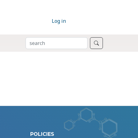
Log in
SEARCH
Search
POLICIES