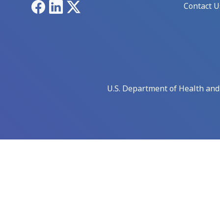
Facebook
LinkedIn
X
Contact U
U.S. Department of Health an