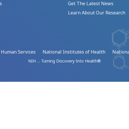
s
Get The Latest News
Learn About Our Research
d Human Services
National Institutes of Health
Nationa
NIH … Turning Discovery Into Health®