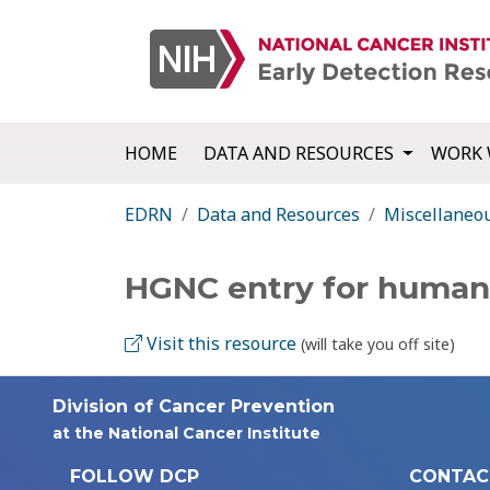
HOME
DATA AND RESOURCES
WORK 
EDRN
Data and Resources
Miscellaneo
HGNC entry for human
Visit this resource
(will take you off site)
Division of Cancer Prevention
at the National Cancer Institute
FOLLOW DCP
CONTAC