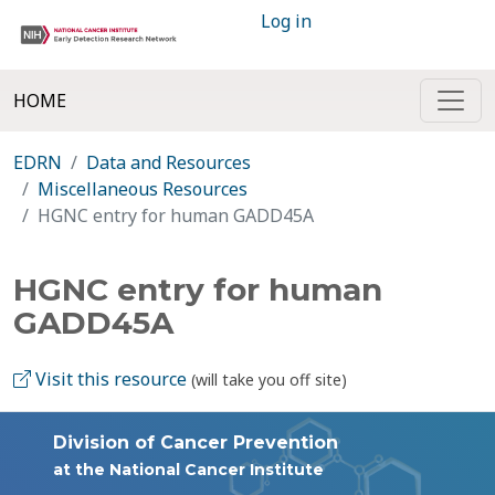
Log in
HOME
EDRN
Data and Resources
Miscellaneous Resources
HGNC entry for human GADD45A
HGNC entry for human
GADD45A
Visit this resource
(will take you off site)
Division of Cancer Prevention
at the National Cancer Institute