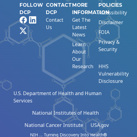
FOLLOW
CONTACT
MORE
POLICIES
Accessibility
DCP
DCP
INFORMATION
Facebook
LinkedIn
Contact
Get The
Disclaimer
Us
Latest
X
FOIA
News
Privacy &
Learn
Security
About
Our
Research
HHS
Vulnerability
Disclosure
U.S. Department of Health and Human
Services
National Institutes of Health
National Cancer Institute
USA.gov
NIH … Turning Discovery Into Health®