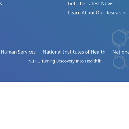
s
Get The Latest News
Learn About Our Research
d Human Services
National Institutes of Health
Nationa
NIH … Turning Discovery Into Health®