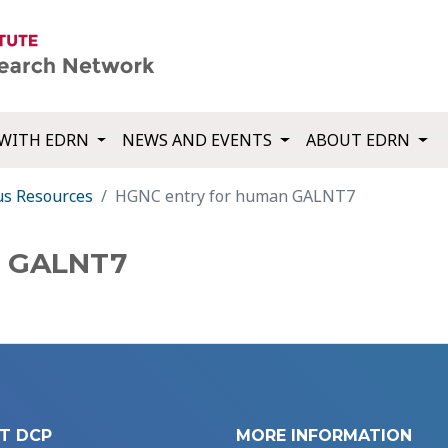
WITH EDRN
NEWS AND EVENTS
ABOUT EDRN
us Resources
HGNC entry for human GALNT7
n GALNT7
T DCP
MORE INFORMATION