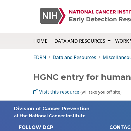
HOME
DATA AND RESOURCES
WORK 
EDRN
Data and Resources
Miscellaneo
HGNC entry for huma
Visit this resource
(will take you off site)
Division of Cancer Prevention
at the National Cancer Institute
FOLLOW DCP
CONTAC