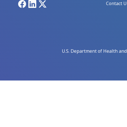
Facebook
LinkedIn
X
Contact U
U.S. Department of Health an