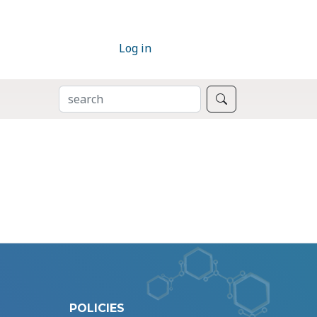
Log in
SEARCH
Search
POLICIES