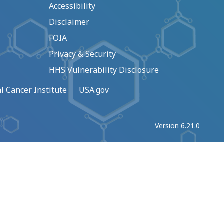
Accessibility
Disclaimer
FOIA
Privacy & Security
HHS Vulnerability Disclosure
l Cancer Institute
USA.gov
Version 6.21.0