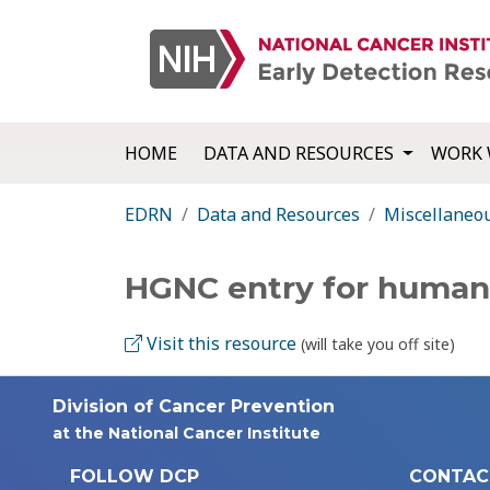
HOME
DATA AND RESOURCES
WORK 
EDRN
Data and Resources
Miscellaneo
HGNC entry for human
Visit this resource
(will take you off site)
Division of Cancer Prevention
at the National Cancer Institute
FOLLOW DCP
CONTAC