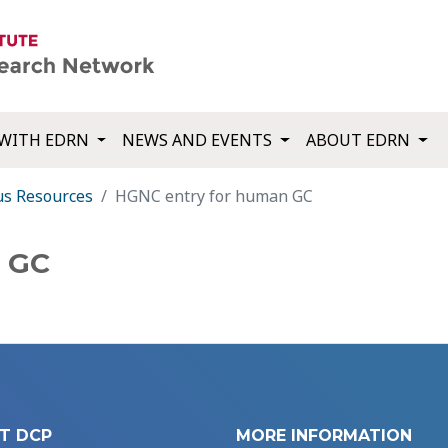
WITH EDRN
NEWS AND EVENTS
ABOUT EDRN
us Resources
HGNC entry for human GC
 GC
T DCP
MORE INFORMATION