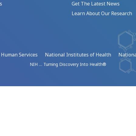
s
Get The Latest News
Learn About Our Research
d Human Services
National Institutes of Health
Nationa
NIH … Turning Discovery Into Health®