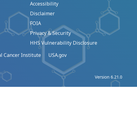
Accessibility
Disclaimer
FOIA
Privacy & Security
HHS Vulnerability Disclosure
l Cancer Institute
USA.gov
Version 6.21.0