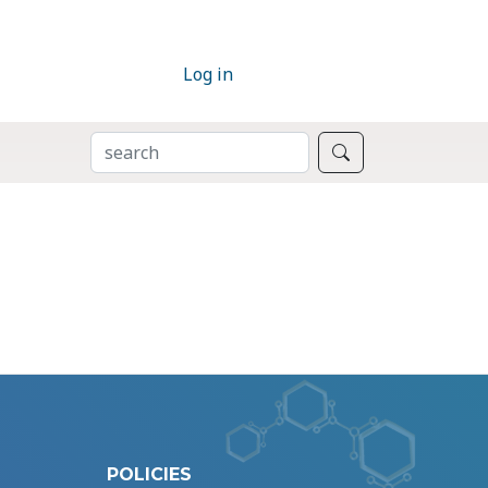
Log in
SEARCH
Search
POLICIES