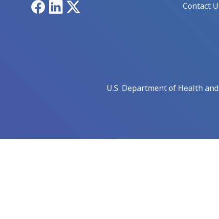
Facebook
LinkedIn
X
Contact U
U.S. Department of Health an