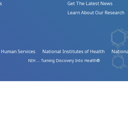
s
Get The Latest News
Learn About Our Research
d Human Services
National Institutes of Health
Nationa
NIH … Turning Discovery Into Health®