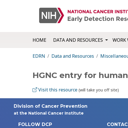
HOME
DATA AND RESOURCES
WORK 
EDRN
Data and Resources
Miscellaneo
HGNC entry for huma
Visit this resource
(will take you off site)
Division of Cancer Prevention
at the National Cancer Institute
FOLLOW DCP
CONTAC