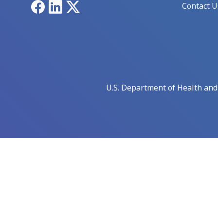
Facebook
LinkedIn
X
Contact U
U.S. Department of Health an