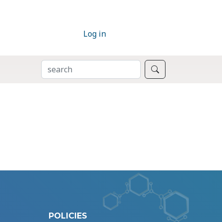
Log in
SEARCH
Search
POLICIES