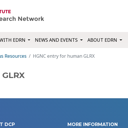
WITH EDRN
NEWS AND EVENTS
ABOUT EDRN
us Resources
HGNC entry for human GLRX
n GLRX
T DCP
MORE INFORMATION