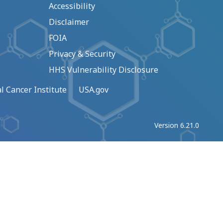
Accessibility
Disclaimer
FOIA
Privacy & Security
HHS Vulnerability Disclosure
l Cancer Institute
USA.gov
Version 6.21.0