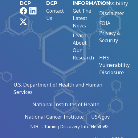
Accessibility
DCP
DCP
INFORMATION
Facebook
LinkedIn
Contact
Get The
Disclaimer
Us
Latest
X
FOIA
News
Privacy &
Learn
Security
About
Our
Research
HHS
Vulnerability
Disclosure
U.S. Department of Health and Human
Services
National Institutes of Health
National Cancer Institute
USA.gov
NIH … Turning Discovery Into Health®