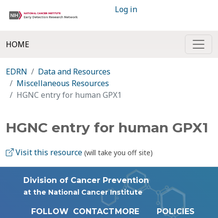
Log in
HOME
EDRN
Data and Resources
Miscellaneous Resources
HGNC entry for human GPX1
HGNC entry for human GPX1
Visit this resource
(will take you off site)
Division of Cancer Prevention
at the National Cancer Institute
FOLLOW
CONTACT
MORE
POLICIES